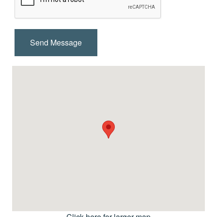
Click here for larger map