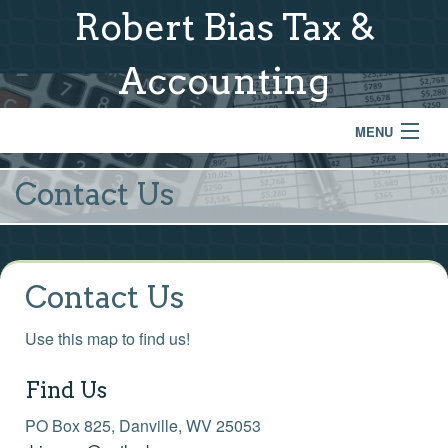
Robert Bias Tax &
Accounting
MENU
Home
Contact Us
Services
About Us
Contact Us
Financial Calculators
Use this map to find us!
Contact
Find Us
Newsletter
PO Box 825, Danville, WV 25053