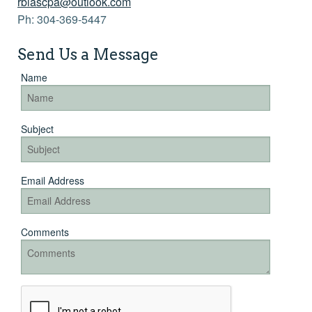
rbiascpa@outlook.com
Links
Ph: 304-369-5447
More >>
Send Us a Message
Name
Subject
Email Address
Comments
Recaptcha
Checkbox